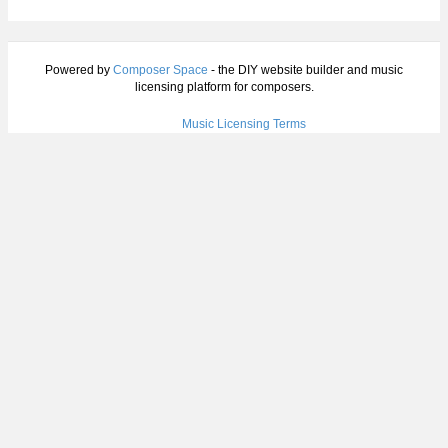
Powered by
Composer Space
- the DIY website builder and music
licensing platform for composers.
Music Licensing Terms