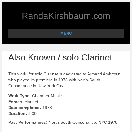
RandaKirshbaum.com
MENU
Also Known / solo Clarinet
This work, for solo Clarinet is dedicated to Armand Ambrosini,
who played its premiere in 1978 with North-South
Consonance in New York City.
Work Type:
Chamber Music
Forces:
clarinet
Date completed:
1978
Duration:
3:00
Past Performances:
North-South Consonance, NYC 1978