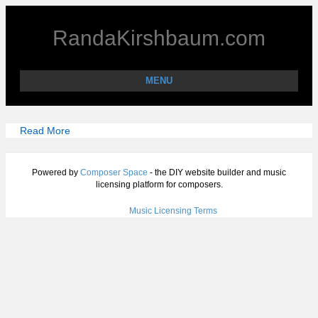
RandaKirshbaum.com
MENU
Read More
Powered by
Composer Space
- the DIY website builder and music
licensing platform for composers.
Music Licensing Terms